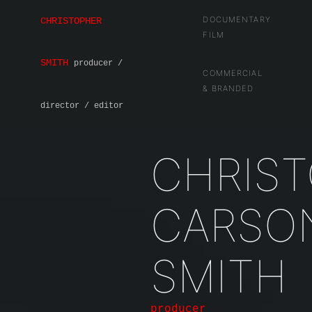
DOCUMENTARY
CHRISTOPHER
FILM
SMITH
producer /
COMMERCIAL
& BRANDED
director / editor
CHRIS
CARSO
SMITH
producer