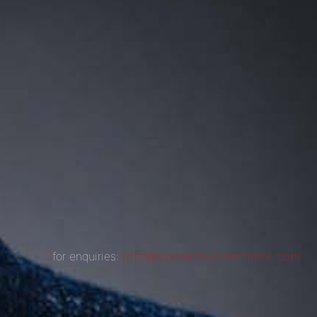
for enquiries:
info@speakthunderfilms.com